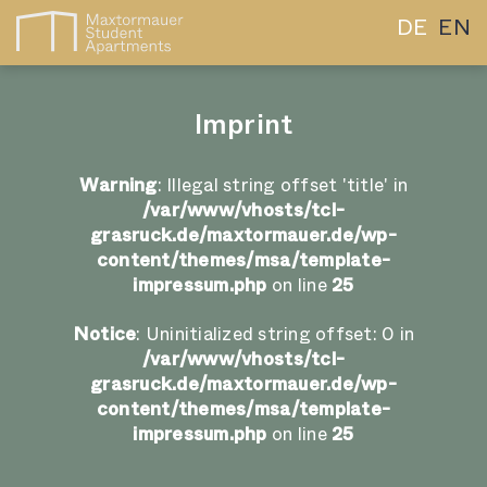
DE
EN
Imprint
Warning
: Illegal string offset 'title' in
/var/www/vhosts/tcl-
grasruck.de/maxtormauer.de/wp-
content/themes/msa/template-
impressum.php
on line
25
Notice
: Uninitialized string offset: 0 in
/var/www/vhosts/tcl-
grasruck.de/maxtormauer.de/wp-
content/themes/msa/template-
impressum.php
on line
25