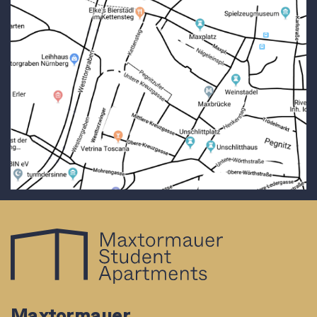
Maxtormauer