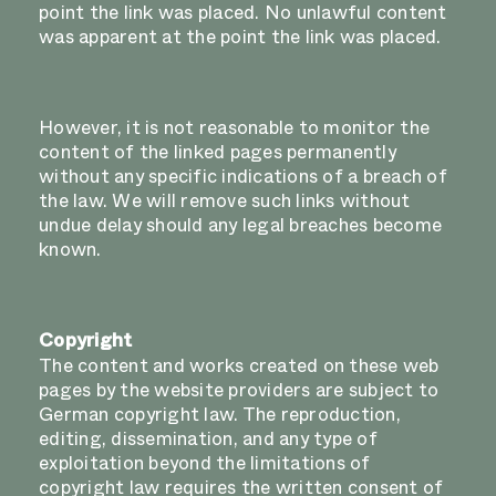
point the link was placed. No unlawful content
was apparent at the point the link was placed.
However, it is not reasonable to monitor the
content of the linked pages permanently
without any specific indications of a breach of
the law. We will remove such links without
undue delay should any legal breaches become
known.
Copyright
The content and works created on these web
pages by the website providers are subject to
German copyright law. The reproduction,
editing, dissemination, and any type of
exploitation beyond the limitations of
copyright law requires the written consent of