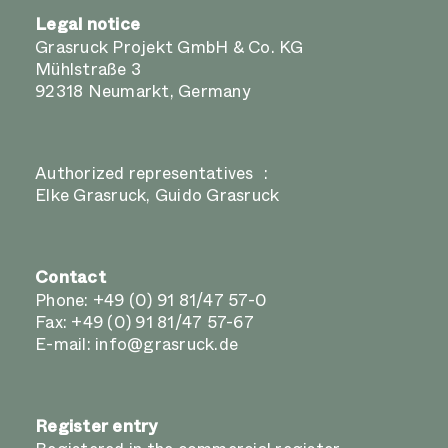
Legal notice
Grasruck Projekt GmbH & Co. KG
Mühlstraße 3
92318 Neumarkt, Germany
Authorized representatives :
Elke Grasruck, Guido Grasruck
Contact
Phone:
+49 (0) 91 81/47 57-0
Fax: +49 (0) 91 81/47 57-67
E-mail:
info@grasruck.de
Register entry