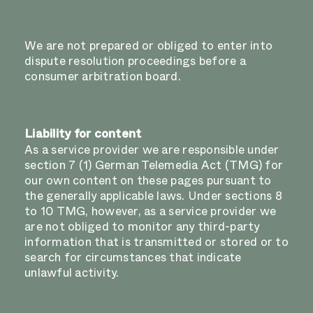
We are not prepared or obliged to enter into
dispute resolution proceedings before a
consumer arbitration board.
Liability for content
As a service provider we are responsible under
section 7 (1) German Telemedia Act (TMG) for
our own content on these pages pursuant to
the generally applicable laws. Under sections 8
to 10 TMG, however, as a service provider we
are not obliged to monitor any third-party
information that is transmitted or stored or to
search for circumstances that indicate
unlawful activity.