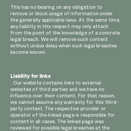
This has no bearing on any obligation to
remove or block usage of information under
the generally applicable laws. At the same time,
any liability in this respect may only attach
from the point of the knowledge of a concrete
legal breach. We will remove such content
without undue delay when such legal breaches
become known.
Liability for links
Our website contains links to external
websites of third parties and we have no
influence over their content. For that reason,
we cannot assume any warranty for this third-
party content. The respective provider or
operator of the linked page is responsible for
content in all cases. The linked page was
reviewed for possible legal breaches at the