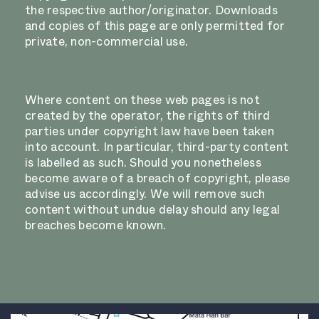
the respective author/originator. Downloads
and copies of this page are only permitted for
private, non-commercial use.
Where content on these web pages is not
created by the operator, the rights of third
parties under copyright law have been taken
into account. In particular, third-party content
is labelled as such. Should you nonetheless
become aware of a breach of copyright, please
advise us accordingly. We will remove such
content without undue delay should any legal
breaches become known.