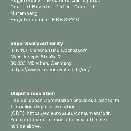
Registered in the commercial register.
Court of Register: District Court of
Nuremberg
Register number: HRB 33440
Supervisory authority
IHK für München und Oberbayern
Max-Joseph-Straße 2
80333 München, Germany
https://www.ihk-muenchen.de/de/
Dispute resolution
The European Commission provides a platform
for online dispute resolution
(ODR):
https://ec.europa.eu/consumers/odr
.
You can find our e-mail address in the legal
notice above.